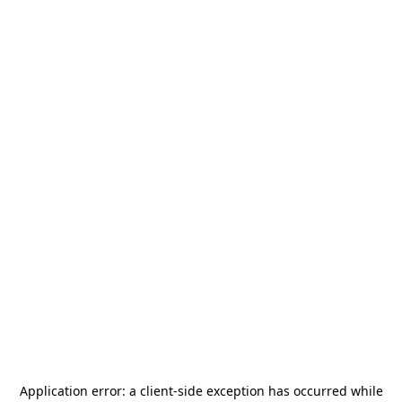
Application error: a
client
-side exception has occurred while