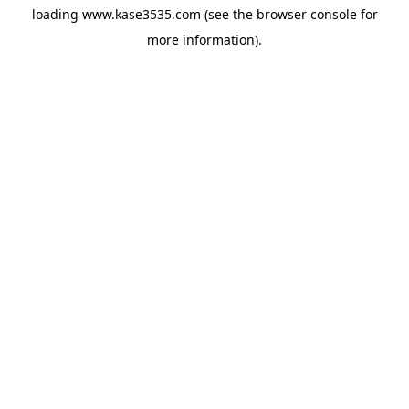
loading
www.kase3535.com
(see the
browser console
for
more information).