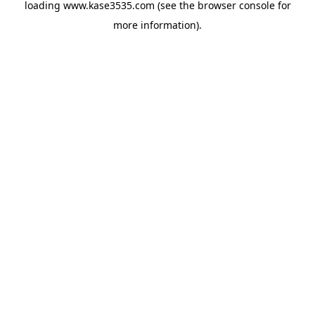
loading
www.kase3535.com
(see the
browser console
for
more information).