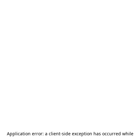
Application error: a
client
-side exception has occurred while