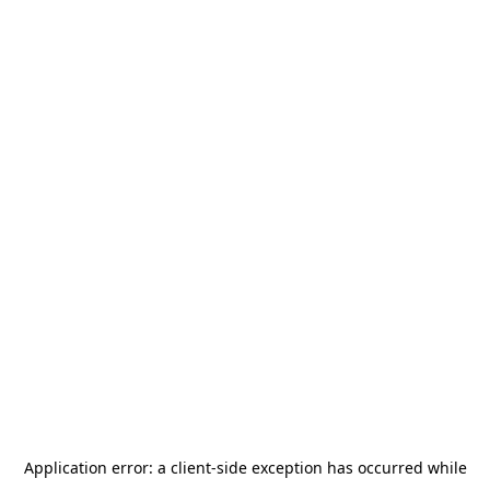
Application error: a
client
-side exception has occurred while