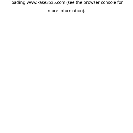
loading
www.kase3535.com
(see the
browser console
for
more information).