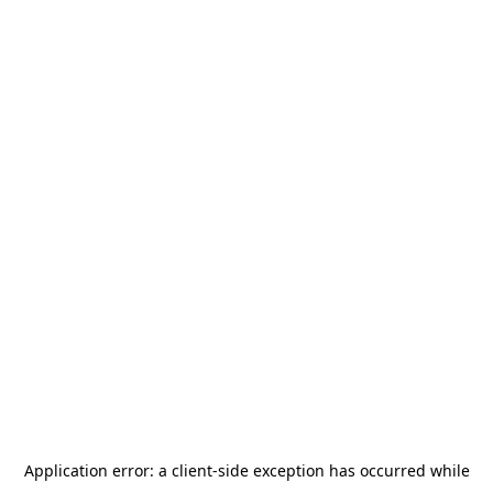
Application error: a
client
-side exception has occurred while