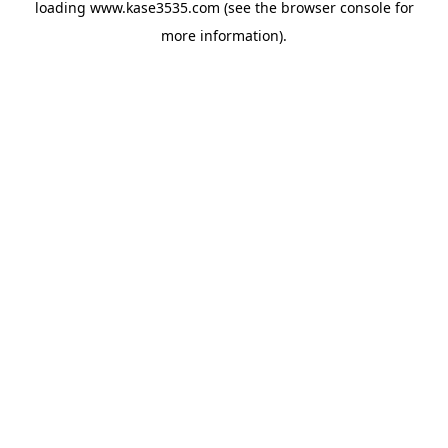
loading
www.kase3535.com
(see the
browser console
for
more information).