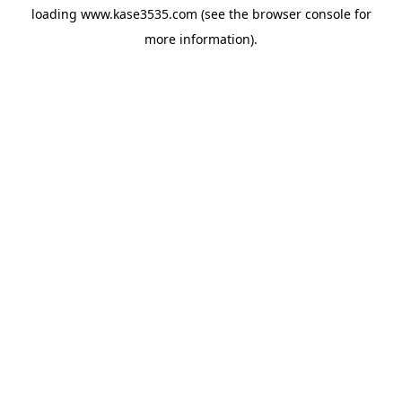
loading
www.kase3535.com
(see the
browser console
for
more information).