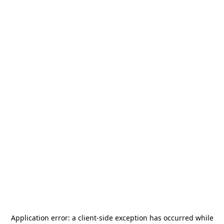
Application error: a
client
-side exception has occurred while