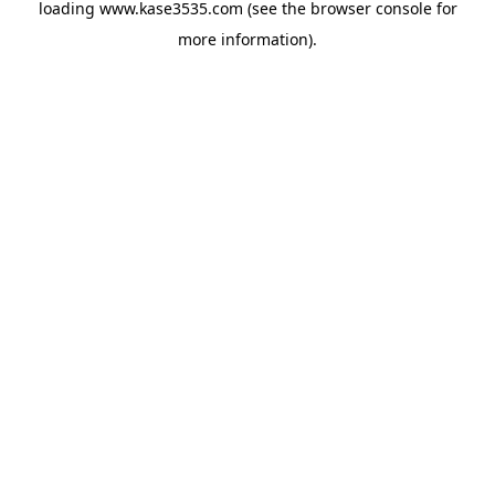
loading
www.kase3535.com
(see the
browser console
for
more information).