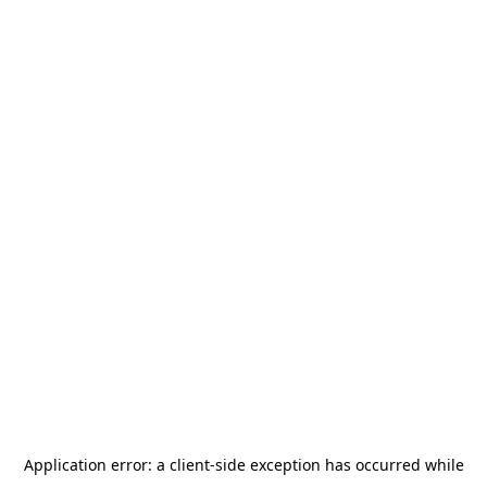
Application error: a
client
-side exception has occurred while