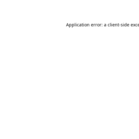
Application error: a
client
-side exc