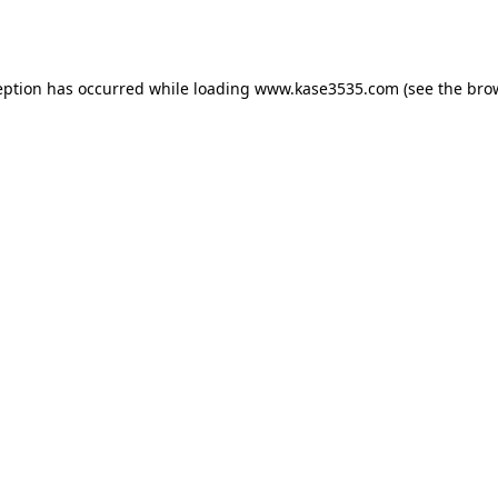
eption has occurred while loading
www.kase3535.com
(see the
bro