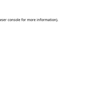
wser console
for more information).