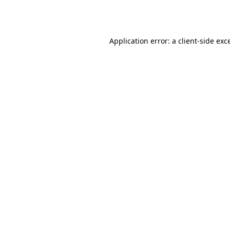
Application error: a
client
-side exc