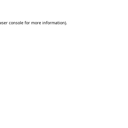
wser console
for more information).