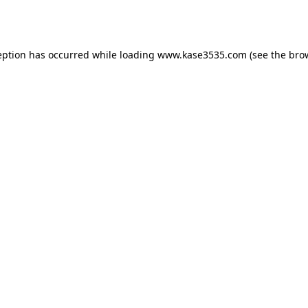
eption has occurred while loading
www.kase3535.com
(see the
bro