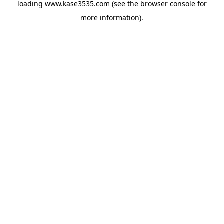
loading
www.kase3535.com
(see the
browser console
for
more information).