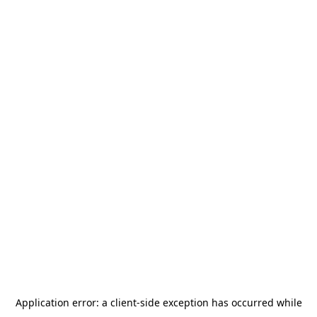
Application error: a
client
-side exception has occurred while