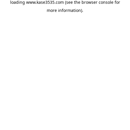
loading
www.kase3535.com
(see the
browser console
for
more information).