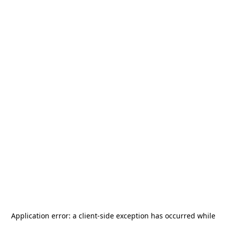
Application error: a
client
-side exception has occurred while