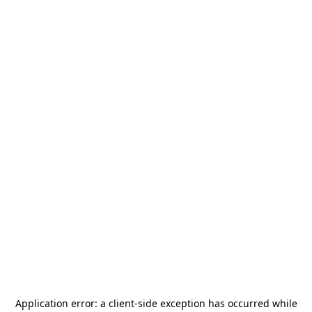
Application error: a
client
-side exception has occurred while