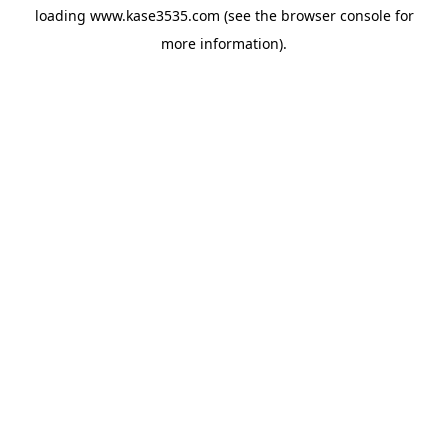
loading
www.kase3535.com
(see the
browser console
for
more information).