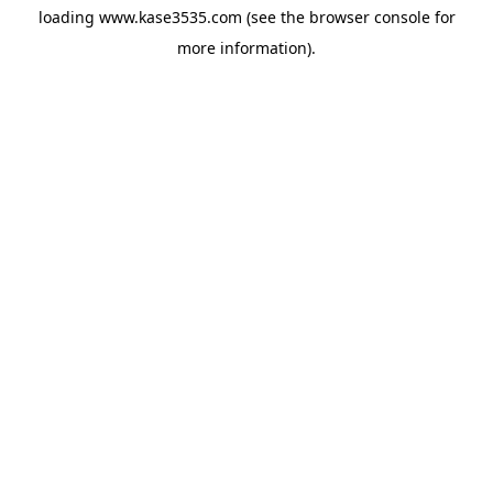
loading
www.kase3535.com
(see the
browser console
for
more information).