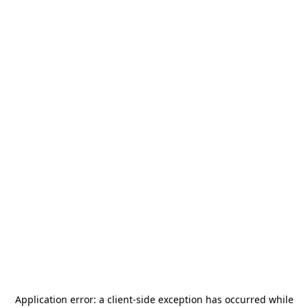
Application error: a
client
-side exception has occurred while