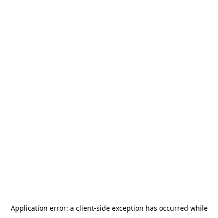
Application error: a
client
-side exception has occurred while