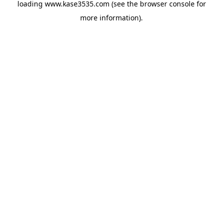
loading
www.kase3535.com
(see the
browser console
for
more information).