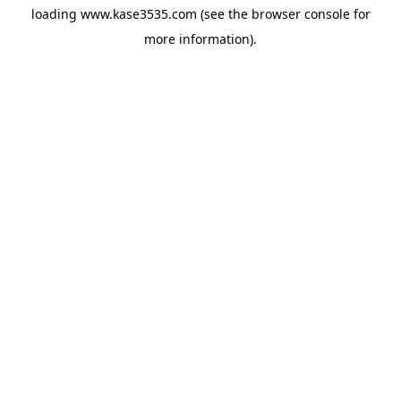
loading
www.kase3535.com
(see the
browser console
for
more information).