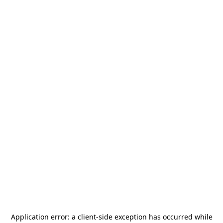
Application error: a
client
-side exception has occurred while