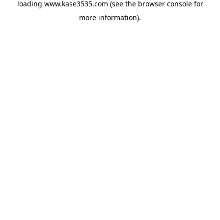
loading
www.kase3535.com
(see the
browser console
for
more information).