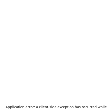
Application error: a
client
-side exception has occurred while