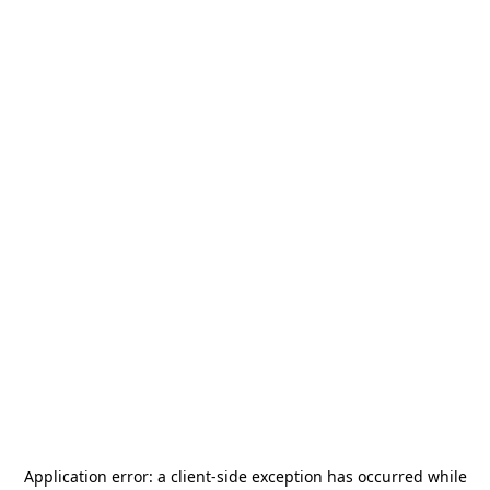
Application error: a
client
-side exception has occurred while