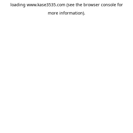
loading
www.kase3535.com
(see the
browser console
for
more information).