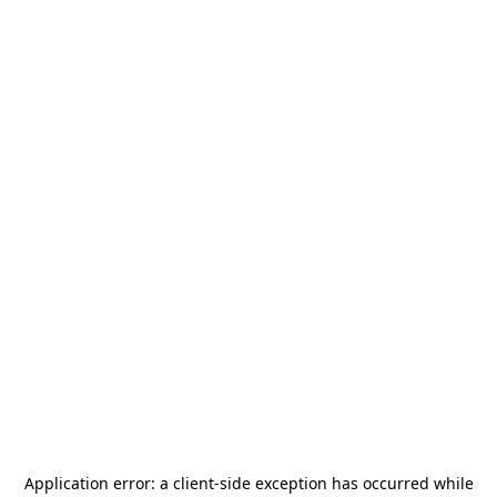
Application error: a
client
-side exception has occurred while