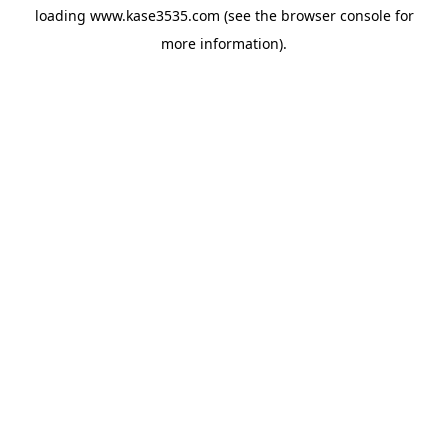
loading
www.kase3535.com
(see the
browser console
for
more information).