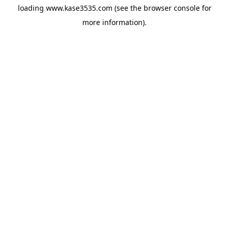
loading
www.kase3535.com
(see the
browser console
for
more information).