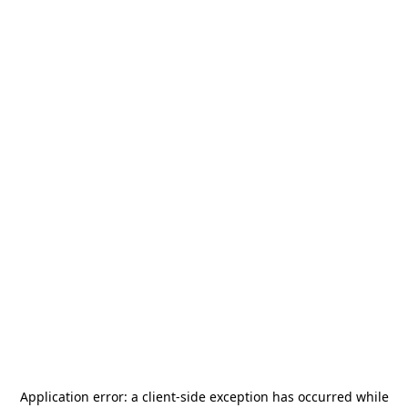
Application error: a
client
-side exception has occurred while