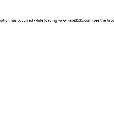
eption has occurred while loading
www.kase3535.com
(see the
bro