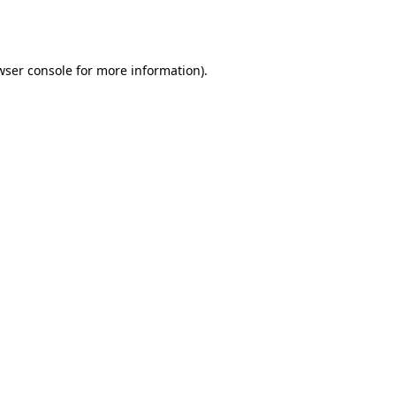
wser console
for more information).