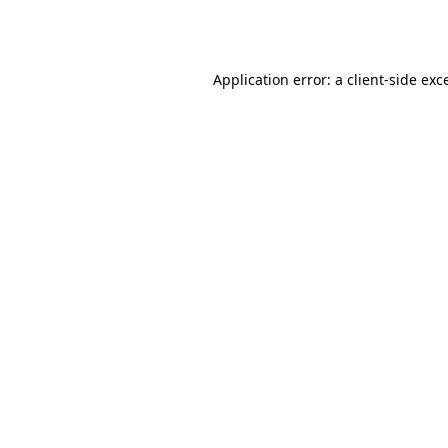
Application error: a
client
-side exc