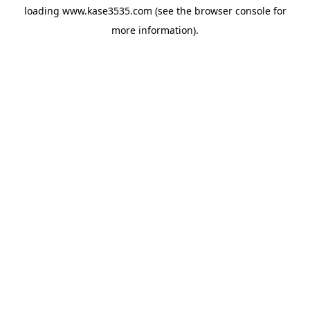
loading
www.kase3535.com
(see the
browser console
for
more information).