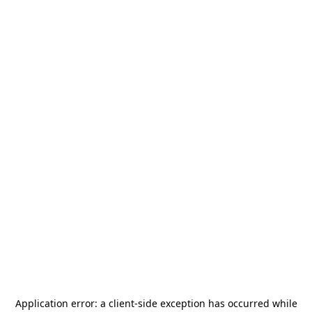
Application error: a
client
-side exception has occurred while