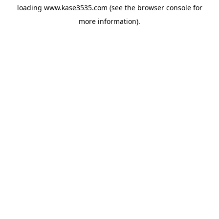
loading
www.kase3535.com
(see the
browser console
for
more information).