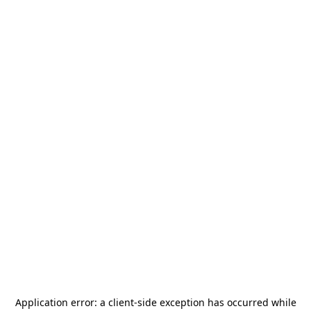
Application error: a
client
-side exception has occurred while