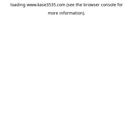
loading
www.kase3535.com
(see the
browser console
for
more information).