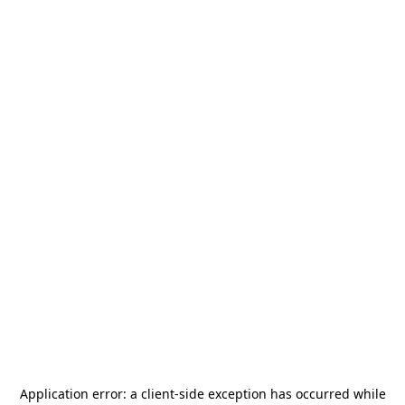
Application error: a
client
-side exception has occurred while