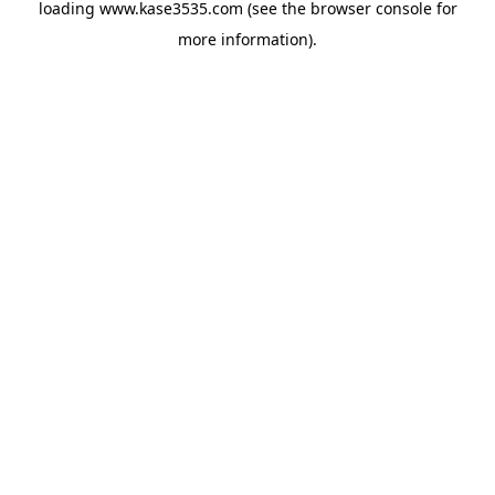
loading
www.kase3535.com
(see the
browser console
for
more information).