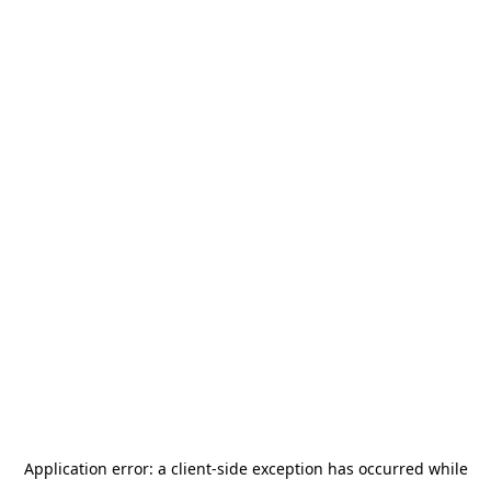
Application error: a
client
-side exception has occurred while