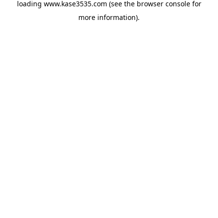
loading
www.kase3535.com
(see the
browser console
for
more information).