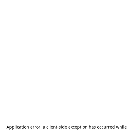
Application error: a
client
-side exception has occurred while