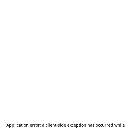
Application error: a
client
-side exception has occurred while