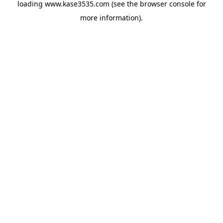
loading
www.kase3535.com
(see the
browser console
for
more information).