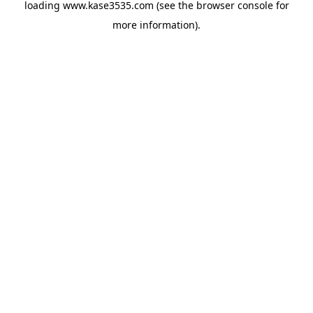
loading
www.kase3535.com
(see the
browser console
for
more information).