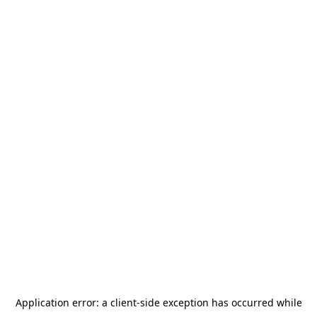
Application error: a
client
-side exception has occurred while