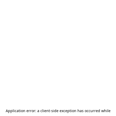
Application error: a
client
-side exception has occurred while