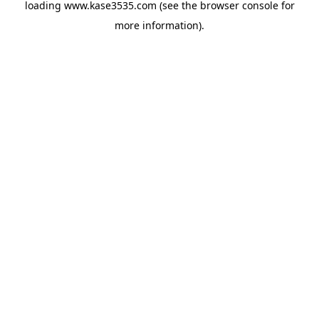
loading
www.kase3535.com
(see the
browser console
for
more information).