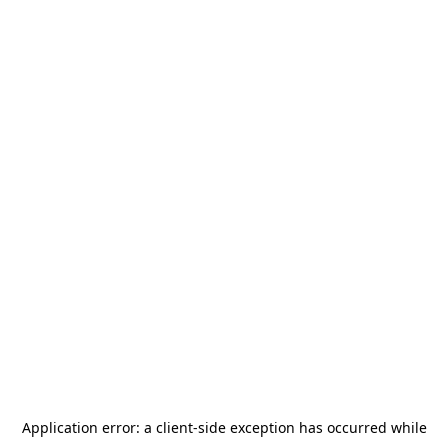
Application error: a
client
-side exception has occurred while