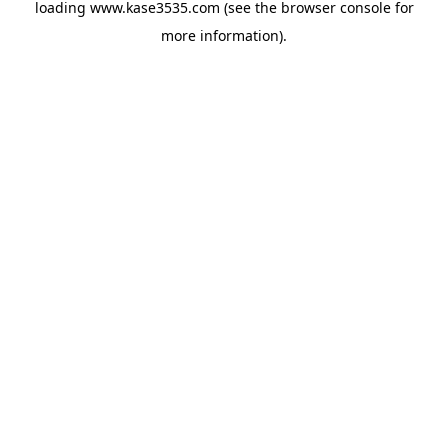
loading
www.kase3535.com
(see the
browser console
for
more information).