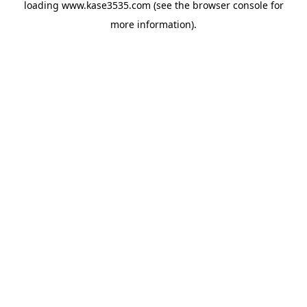
loading
www.kase3535.com
(see the
browser console
for
more information).