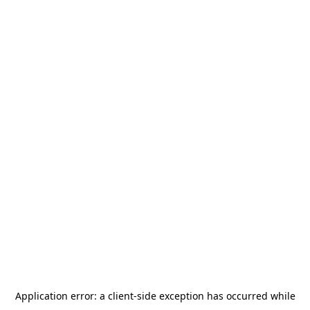
Application error: a
client
-side exception has occurred while