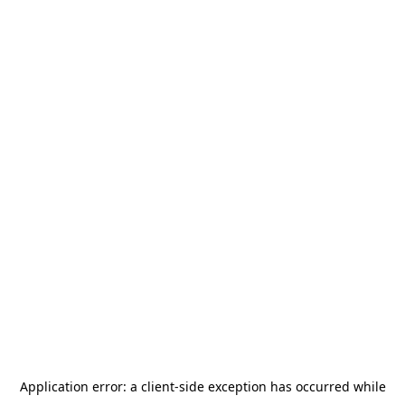
Application error: a
client
-side exception has occurred while