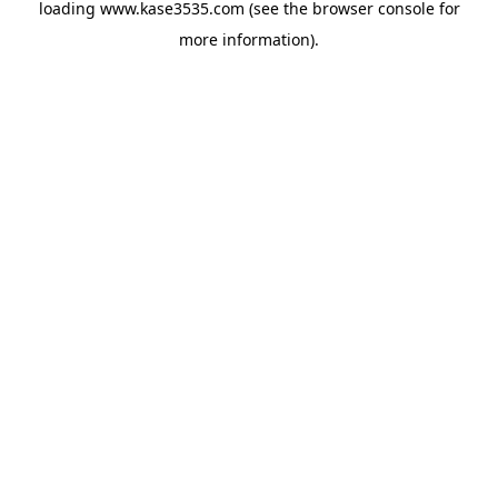
loading
www.kase3535.com
(see the
browser console
for
more information).