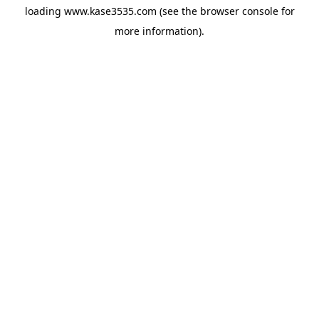
loading
www.kase3535.com
(see the
browser console
for
more information).