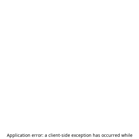
Application error: a
client
-side exception has occurred while