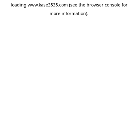
loading
www.kase3535.com
(see the
browser console
for
more information).