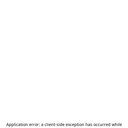
Application error: a
client
-side exception has occurred while