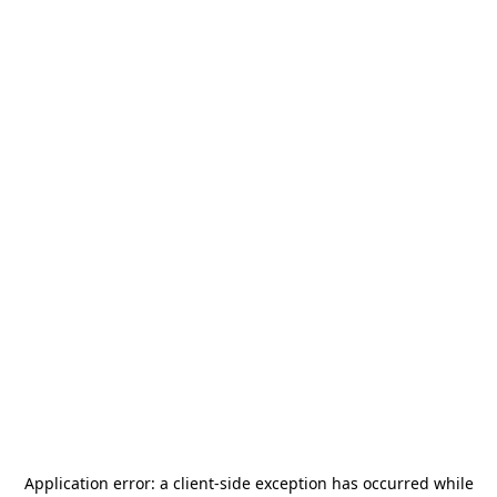
Application error: a
client
-side exception has occurred while