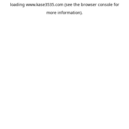
loading
www.kase3535.com
(see the
browser console
for
more information).