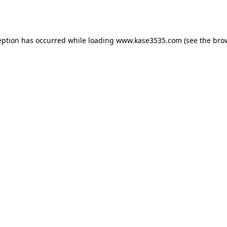
eption has occurred while loading
www.kase3535.com
(see the
bro