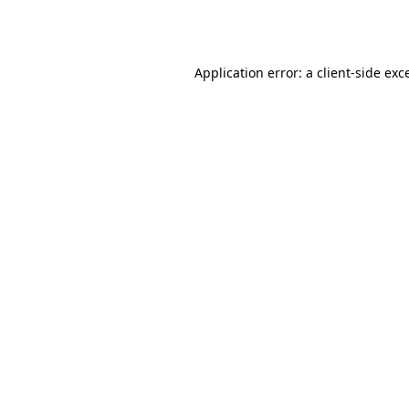
Application error: a
client
-side exc