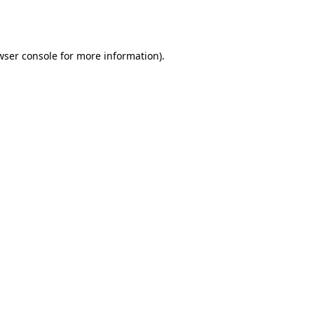
wser console
for more information).