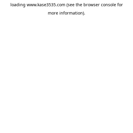
loading
www.kase3535.com
(see the
browser console
for
more information).