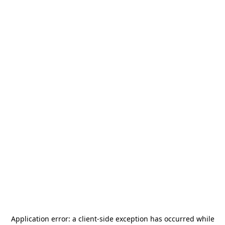
Application error: a
client
-side exception has occurred while