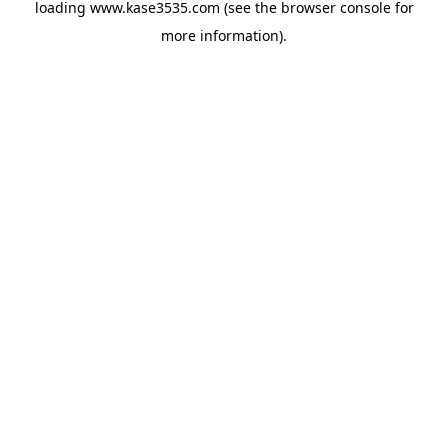
loading
www.kase3535.com
(see the
browser console
for
more information).