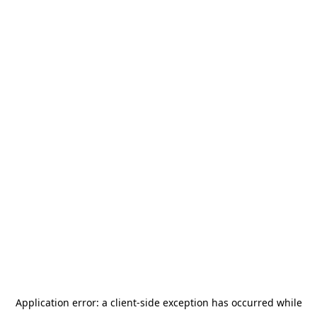
Application error: a
client
-side exception has occurred while