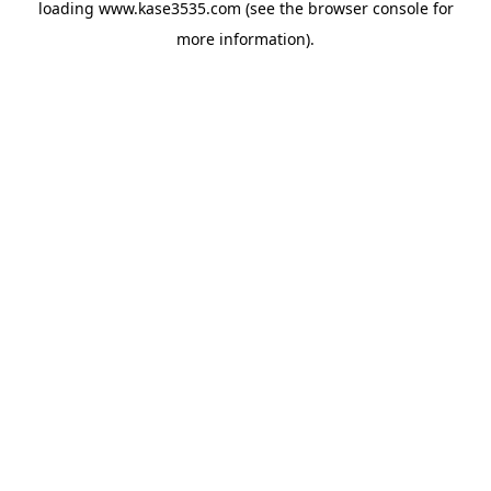
loading
www.kase3535.com
(see the
browser console
for
more information).