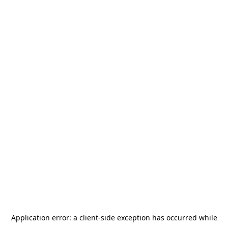
Application error: a
client
-side exception has occurred while