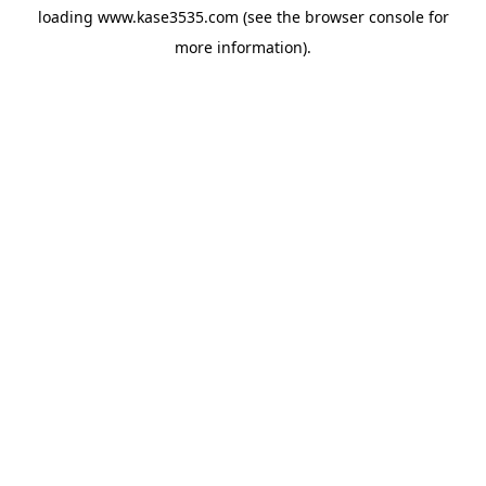
loading
www.kase3535.com
(see the
browser console
for
more information).