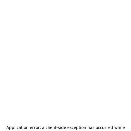
Application error: a
client
-side exception has occurred while