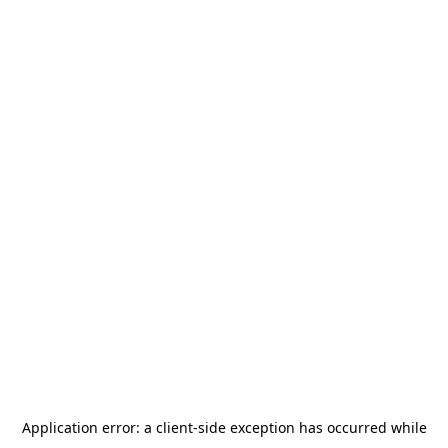
Application error: a
client
-side exception has occurred while