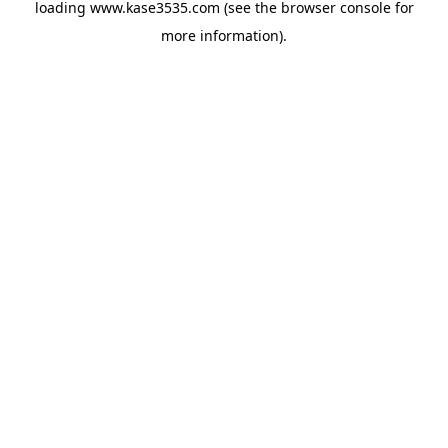
loading
www.kase3535.com
(see the
browser console
for
more information).