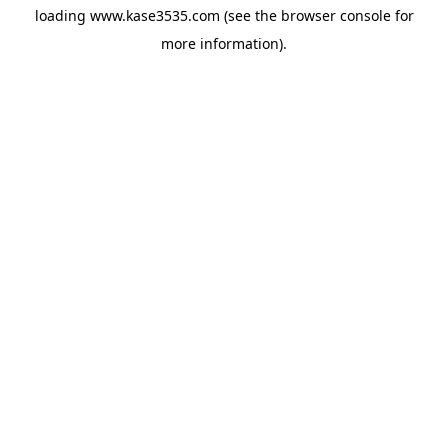
loading
www.kase3535.com
(see the
browser console
for
more information).