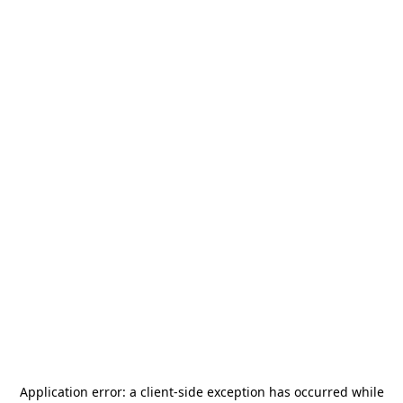
Application error: a
client
-side exception has occurred while