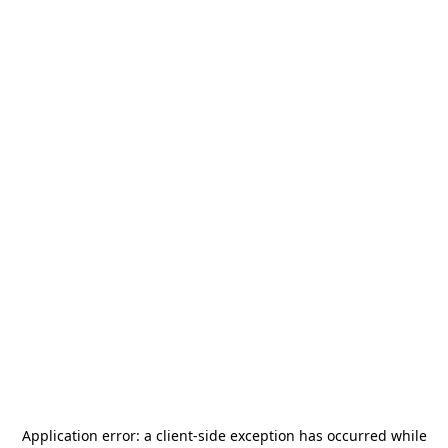
Application error: a
client
-side exception has occurred while