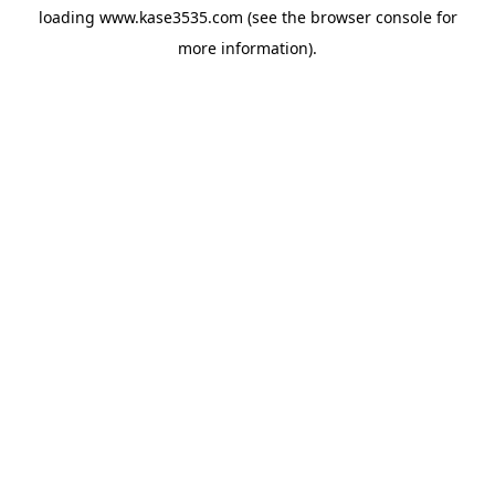
loading
www.kase3535.com
(see the
browser console
for
more information).