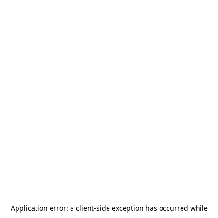
Application error: a
client
-side exception has occurred while