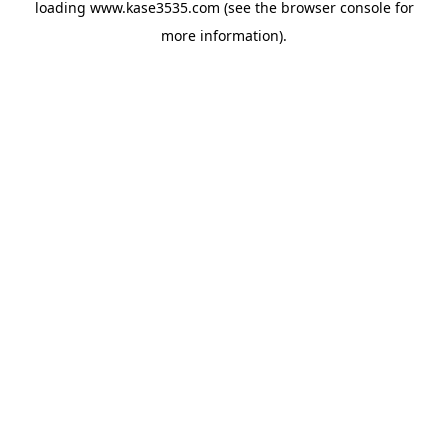
loading
www.kase3535.com
(see the
browser console
for
more information).