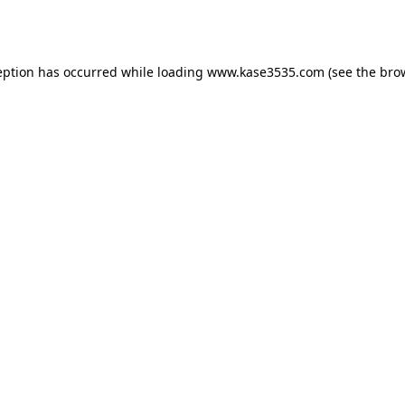
eption has occurred while loading
www.kase3535.com
(see the
bro