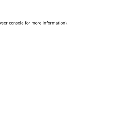
wser console
for more information).