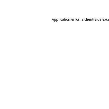
Application error: a
client
-side exc