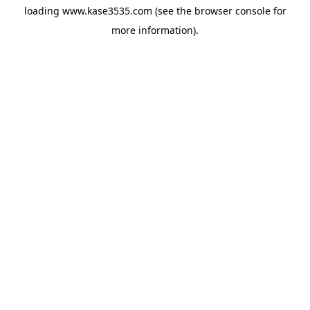
loading
www.kase3535.com
(see the
browser console
for
more information).