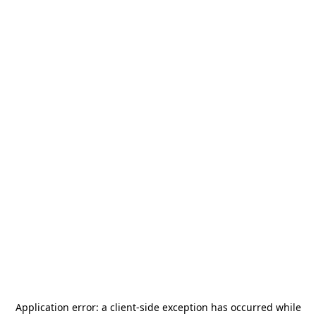
Application error: a
client
-side exception has occurred while