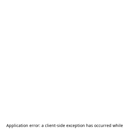
Application error: a
client
-side exception has occurred while