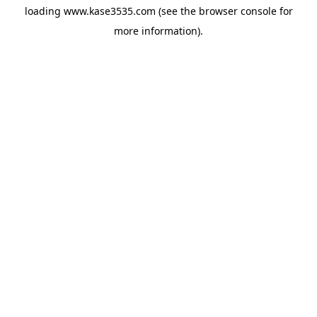
loading
www.kase3535.com
(see the
browser console
for
more information).