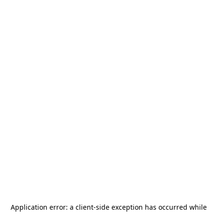
Application error: a
client
-side exception has occurred while