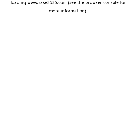
loading
www.kase3535.com
(see the
browser console
for
more information).