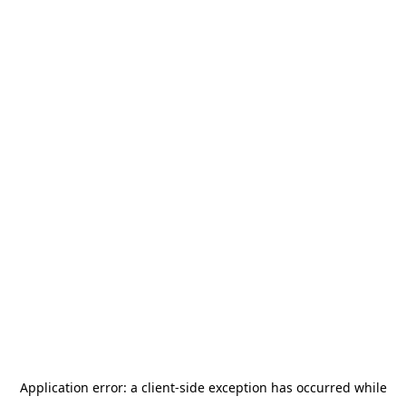
Application error: a
client
-side exception has occurred while