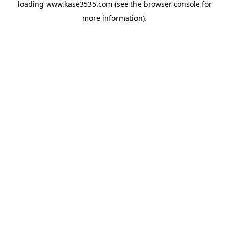
loading
www.kase3535.com
(see the
browser console
for
more information).