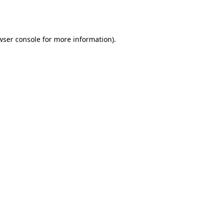
wser console
for more information).