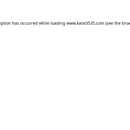
eption has occurred while loading
www.kase3535.com
(see the
bro