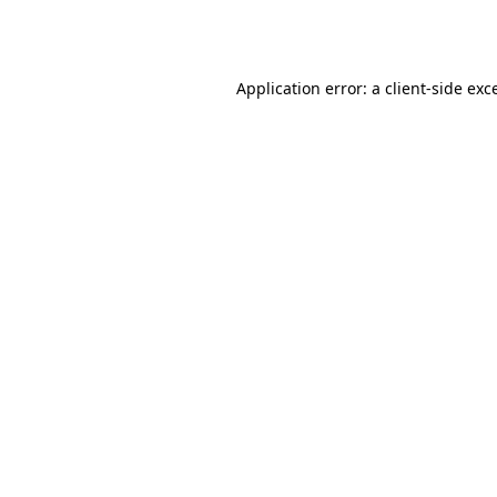
Application error: a
client
-side exc