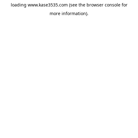
loading
www.kase3535.com
(see the
browser console
for
more information).