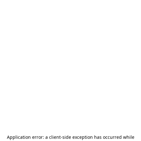
Application error: a
client
-side exception has occurred while