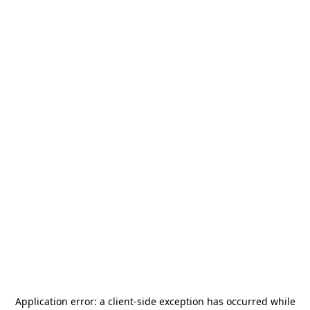
Application error: a
client
-side exception has occurred while