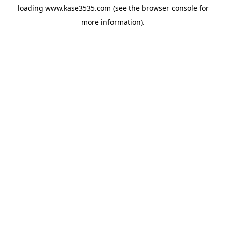
loading
www.kase3535.com
(see the
browser console
for
more information).